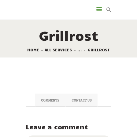
LEISTUNGEN
VERMIETUNG
Grillrost
DIE STELLPLÄTZE
SONDERANGEBOTE
HOME
ALL SERVICES
...
GRILLROST
TOURISMUS
KAMPINGPLATZ KARTE
KONTAKT
COMMENTS
CONTACT US
Leave a comment