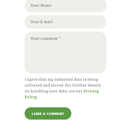
I agree that my submitted data is being
collected and stored. For further details
on handling user data, see our
Privacy
Policy