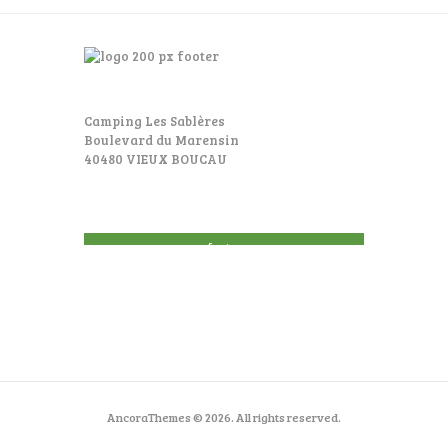
Camping Les Sablères
Boulevard du Marensin
40480 VIEUX BOUCAU
footer
AncoraThemes © 2026. All rights reserved.