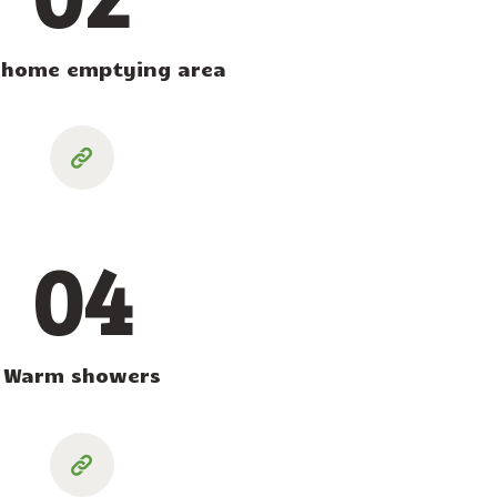
home emptying area
04
Warm showers