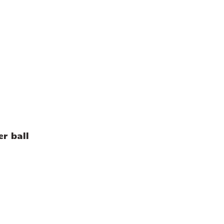
r ball