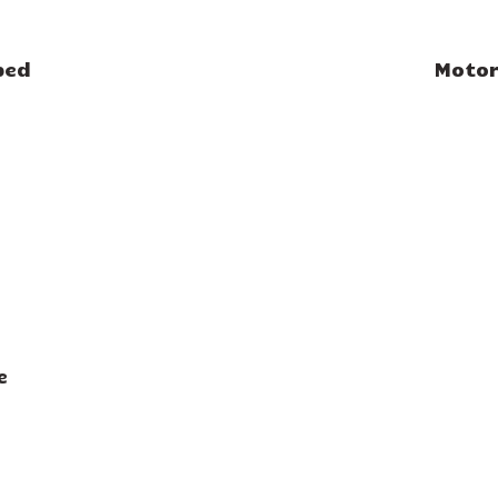
bed
Motor
e