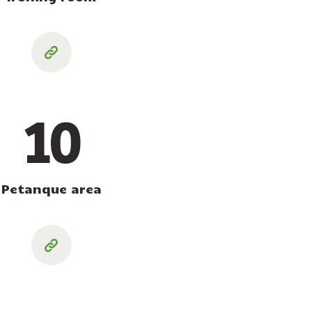
10
Petanque area