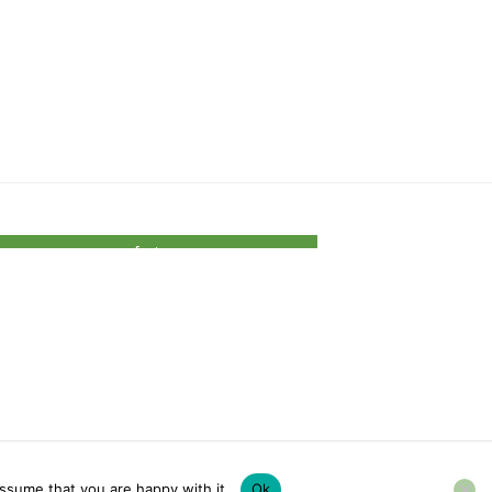
footer
ssume that you are happy with it.
Ok