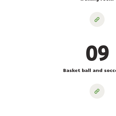
09
Basket ball and socce