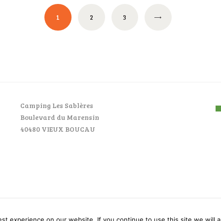
PAGE
1
PAGE
2
PAGE
3
Camping Les Sablères
Boulevard du Marensin
40480 VIEUX BOUCAU
AncoraThemes © 2026. All rights reserved.
t experience on our website. If you continue to use this site we will a