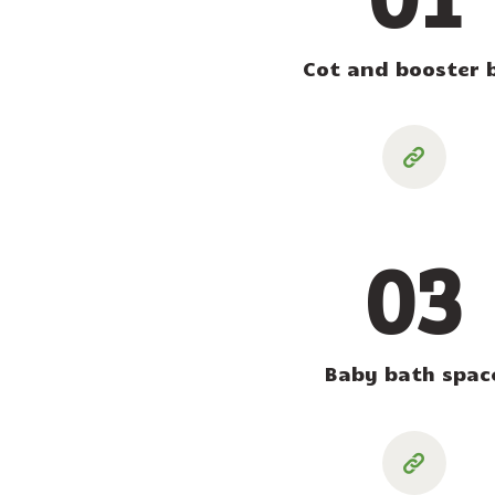
Cot and booster 
03
Baby bath spac