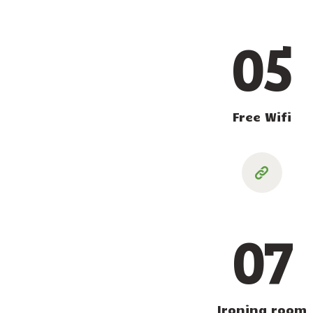
05
Free Wifi
07
Ironing room