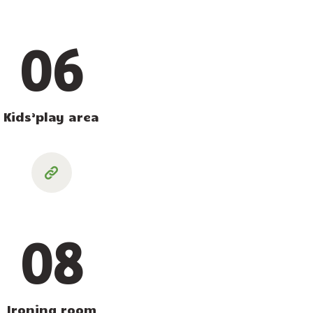
06
Kids’play area
08
Ironing room