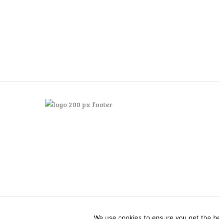
Posts
pagination
We use cookies to ensure you get the bes