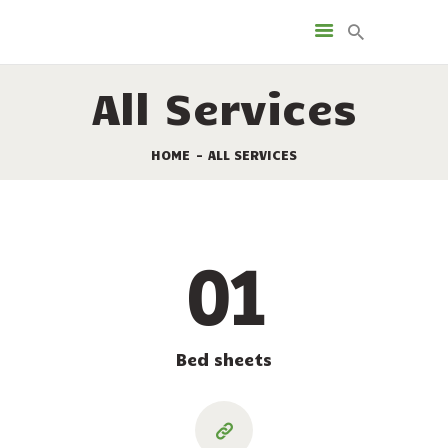
FACILITIES
RENTALS
All Services
CAMPSITES
TOURISM
HOME
ALL SERVICES
SPECIAL OFFERS
MAP OF THE CAMPING
GROUND
01
CONTACT
Bed sheets