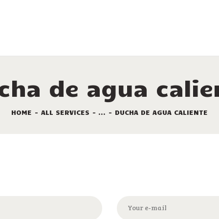
LAS COMODIDADES
ALQUILERES
LOS SITIOS
LAS OFERTAS
cha de agua calie
TURISMO
HOME
ALL SERVICES
...
DUCHA DE AGUA CALIENTE
EL PLANO DEL
CAMPING
CONTACTO