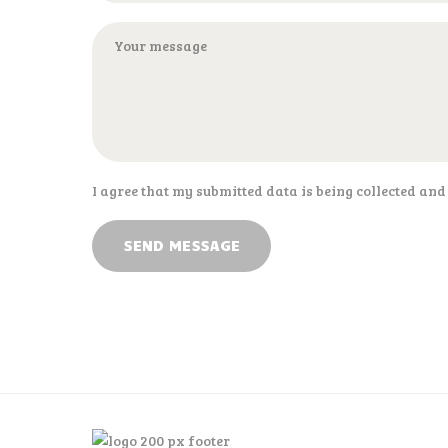
I agree that my submitted data is being collected and
SEND MESSAGE