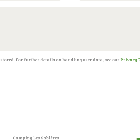
 stored. For further details on handling user data, see our
Privacy 
Camping Les Sablères